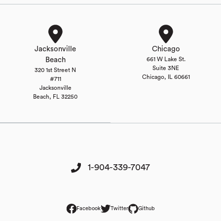
Jacksonville
Chicago
Beach
661 W Lake St.
Suite 3NE
320 1st Street N
Chicago, IL 60661
#711
Jacksonville
Beach, FL 32250
1-904-339-7047
Facebook
Twitter
Github