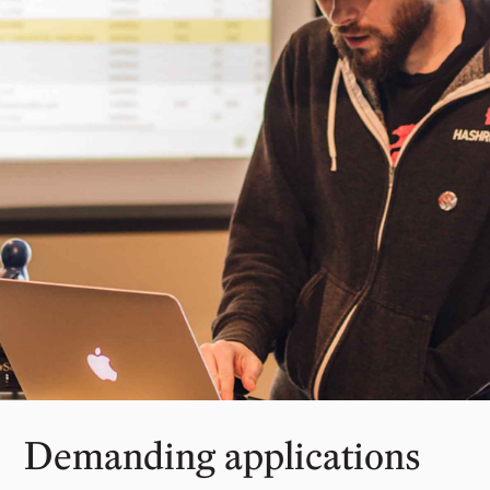
Demanding applications