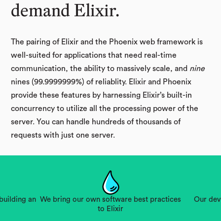
demand Elixir.
The pairing of Elixir and the Phoenix web framework is
well-suited for applications that need real-time
communication, the ability to massively scale, and
nine
nines (99.9999999%) of reliablity. Elixir and Phoenix
provide these features by harnessing Elixir’s built-in
concurrency to utilize all the processing power of the
server. You can handle hundreds of thousands of
requests with just one server.
building an
We bring our own software best practices
Our dev
to Elixir