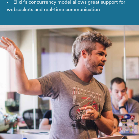
Elixir’s concurrency model allows great support for
websockets and real-time communication