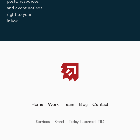
posts, resources
and event notices
right to your
inbox.
Home
Work
Team
Blog
Contact
Services
Brand
Today I Learned (TIL)