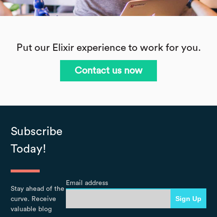
Put our Elixir experience to work for you.
Contact us now
Subscribe
Today!
Email address
Stay ahead of the
curve. Receive
valuable blog