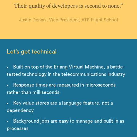
Their quality of developers is second to none.”
Justin Dennis, Vice President, ATP Flight School
Let’s get technical
Built on top of the Erlang Virtual Machine, a battle-
tested technology in the telecommunications industry
Response times are measured in microseconds
rather than milliseconds
Key value stores are a language feature, not a
dependency
Background jobs are easy to manage and built in as
processes