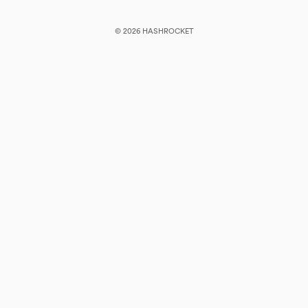
© 2026 HASHROCKET