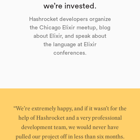
we’re invested.
Hashrocket developers organize
the Chicago Elixir meetup, blog
about Elixir, and speak about
the language at Elixir
conferences.
“We’re extremely happy, and if it wasn’t for the
help of Hashrocket and a very professional
development team, we would never have
pulled our project off in less than six months.