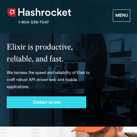
Hashrocket
MENU
1-904-339-7047
Elixir is productive,
reliable, and fast.
We harness the speed and reliability of Elixir to
craft robust API-driven web and mobile
applications.
Contact us now