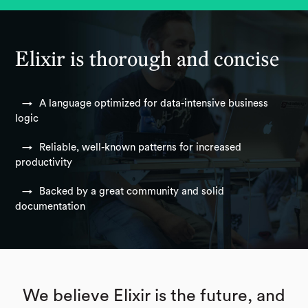
Elixir is thorough and concise
A language optimized for data-intensive business
logic
Reliable, well-known patterns for increased
productivity
Backed by a great community and solid
documentation
We believe Elixir is the future, and