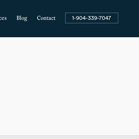
1-904-339-7047
ces
Blog
Contact