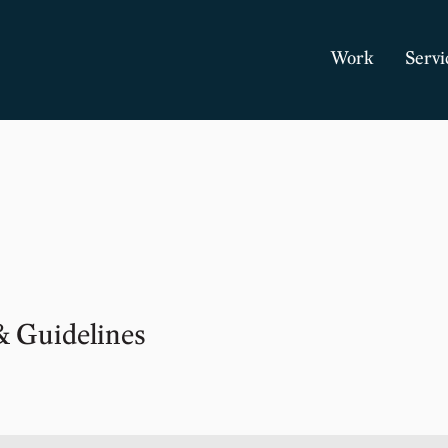
Work
Servi
& Guidelines