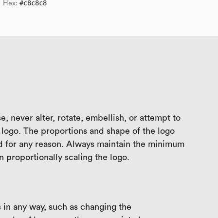
#c8c8c8
Hex:
e, never alter, rotate, embellish, or attempt to
logo. The proportions and shape of the logo
d for any reason. Always maintain the minimum
 proportionally scaling the logo.
 in any way, such as changing the