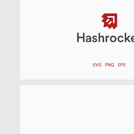
SVG
PNG
EPS