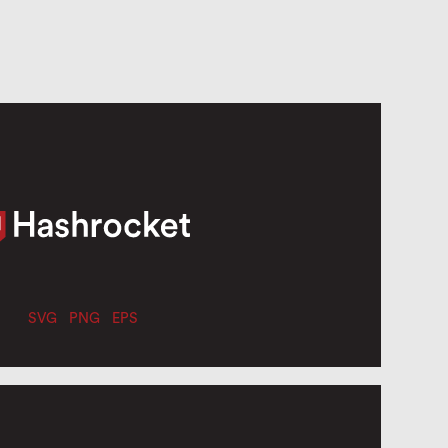
SVG
PNG
EPS