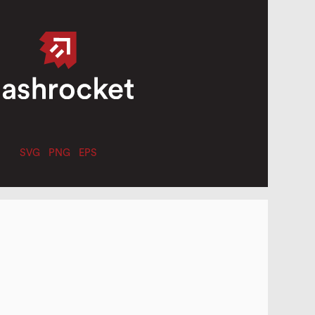
SVG
PNG
EPS