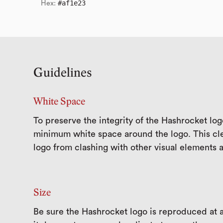
#af1e23
Hex:
Guidelines
White Space
To preserve the integrity of the Hashrocket log
minimum white space around the logo. This cle
logo from clashing with other visual elements 
Size
Be sure the Hashrocket logo is reproduced at a 