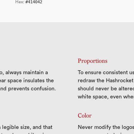
#414042
Hex:
Proportions
o, always maintain a
To ensure consistent us
ar space insulates the
redraw the Hashrocket 
and prevents confusion.
should never be altere
white space, even when
Color
legible size, and that
Never modify the logos