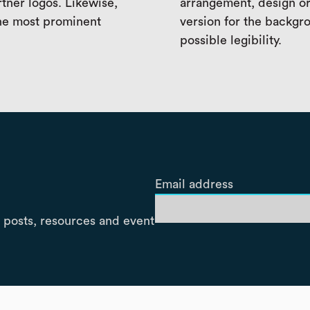
rtner logos. Likewise,
arrangement, design or
the most prominent
version for the backgro
possible legibility.
Email address
 posts, resources and event