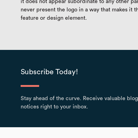
it does not appear subordinate to any other pa
never present the logo in a way that makes it 
feature or design element.
Subscribe Today!
Stay ahead of the curve. Receive valuable blog
notices right to your inbox.