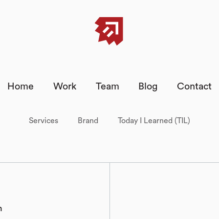
Home
Work
Team
Blog
Contact
Services
Brand
Today I Learned (TIL)
h