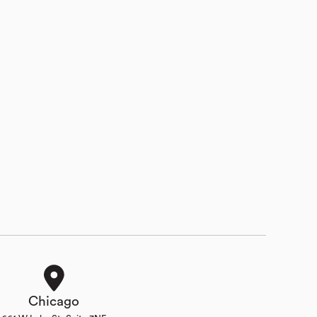
Chicago