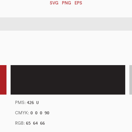
SVG
PNG
EPS
426 U
PMS:
0 0 0 90
CMYK:
65 64 66
RGB: