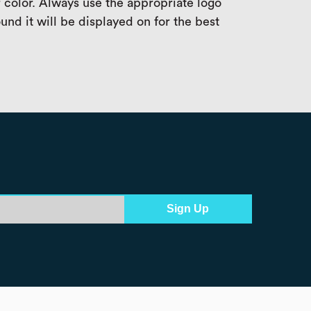
 color. Always use the appropriate logo
und it will be displayed on for the best