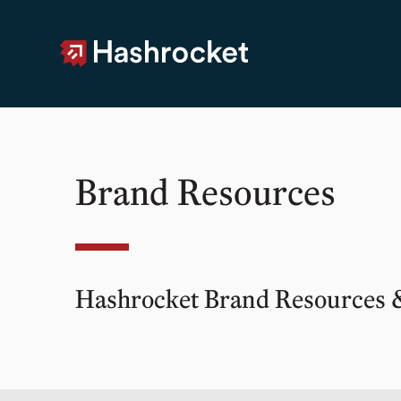
Hashrocket
Brand Resources
Hashrocket Brand Resources 