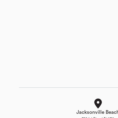
Jacksonville Beac