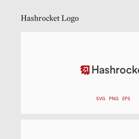
Hashrocket Logo
SVG
PNG
EPS