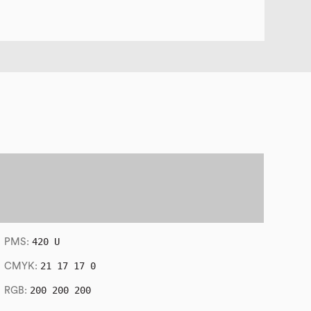
420 U
PMS:
21 17 17 0
CMYK:
200 200 200
RGB: