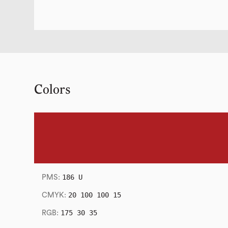
Colors
186 U
PMS:
20 100 100 15
CMYK:
175 30 35
RGB: