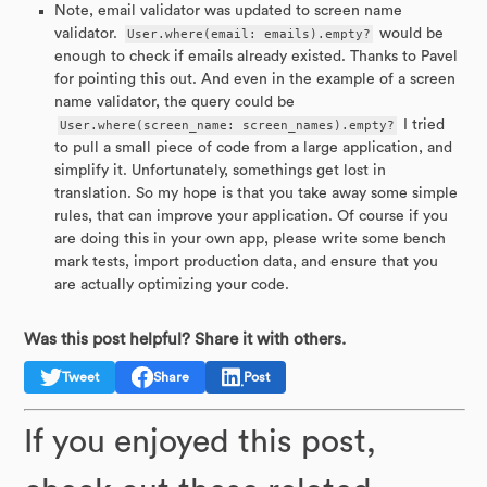
Note, email validator was updated to screen name
validator.
User.where(email: emails).empty?
would be
enough to check if emails already existed. Thanks to Pavel
for pointing this out. And even in the example of a screen
name validator, the query could be
User.where(screen_name: screen_names).empty?
I tried
to pull a small piece of code from a large application, and
simplify it. Unfortunately, somethings get lost in
translation. So my hope is that you take away some simple
rules, that can improve your application. Of course if you
are doing this in your own app, please write some bench
mark tests, import production data, and ensure that you
are actually optimizing your code.
Was this post helpful? Share it with others.
Tweet
Share
Post
If you enjoyed this post,