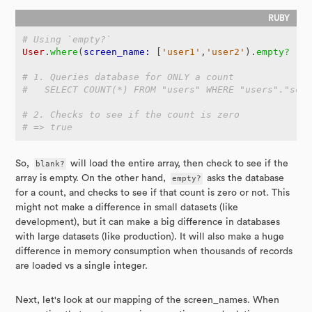
# Using `empty?`
User
.
where
(
screen_name: 
[
'user1'
,
'user2'
).
empty?
# 1. Queries database for ONLY a count
#   SELECT COUNT(*) FROM "users" WHERE "users"."scr
# 2. Checks to see if the count is zero
# => true
So,
blank?
will load the entire array, then check to see if the
array is empty. On the other hand,
empty?
asks the database
for a count, and checks to see if that count is zero or not. This
might not make a difference in small datasets (like
development), but it can make a big difference in databases
with large datasets (like production). It will also make a huge
difference in memory consumption when thousands of records
are loaded vs a single integer.
Next, let's look at our mapping of the screen_names. When