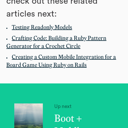
check out these related
articles next:
Testing Readonly Models
Crafting Code: Building a Ruby Pattern
Generator for a Crochet Circle
Creating a Custom Mobile Integration for a
Board Game Using Ruby on Rails
Up next
Boot +