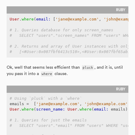
User
.
where
(
email: 
[
'jane@example.com'
,
'john@exampl
# 1. Queries database for only screen_names
#   SELECT "users"."screen_names" FROM "users" WHER
# 2. Returns and array of User instances with only 
#   [<#User:0x007fbf6413c510>,<#User:0x007fbf65ab1c
Ok, well that seems less efficient than
pluck
, and it is, until
you pass it into a
where
clause.
# Using `pluck` with a `where`
emails
=
[
'jane@example.com'
,
'john@example.com'
]
User
.
where
(
screen_name: 
User
.
where
(
email: 
emails
).
p
# 1. Queries for just the emails
#   SELECT "users"."email" FROM "users" WHERE "user