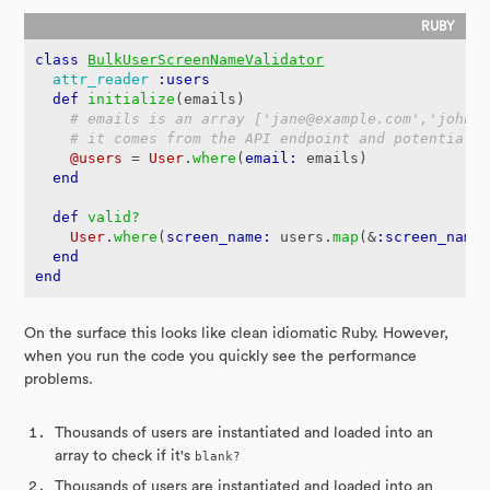
class
BulkUserScreenNameValidator
attr_reader
:users
def
initialize
(
emails
)
# emails is an array ['jane@example.com','john@
# it comes from the API endpoint and potentiall
@users
=
User
.
where
(
email: 
emails
)
end
def
valid?
User
.
where
(
screen_name: 
users
.
map
(
&
:screen_name
end
end
On the surface this looks like clean idiomatic Ruby. However,
when you run the code you quickly see the performance
problems.
Thousands of users are instantiated and loaded into an
array to check if it's
blank?
Thousands of users are instantiated and loaded into an