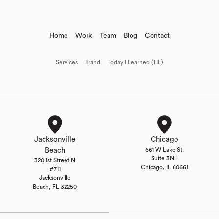
Home
Work
Team
Blog
Contact
Services
Brand
Today I Learned (TIL)
Jacksonville
Chicago
Beach
661 W Lake St.
Suite 3NE
320 1st Street N
Chicago, IL 60661
#711
Jacksonville
Beach, FL 32250