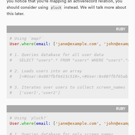
you notice that you're mapping an activerecord relation, you
should consider using
pluck
instead. We will talk more about
this later.
# Using `map?`
User
.
where
(
email: 
[
'jane@example.com'
,
'john@exampl
# 1. Queries database for all user data
#   SELECT "users".* FROM "users" WHERE "users"."em
# 2. Loads users into an array
#   [<#User:0x007fbf6413c510>,<#User:0x007fbf65ab1c
# 3. Iterates over users to collect screen_names
#   ['user1','user2']
# Using `pluck?`
User
.
where
(
email: 
[
'jane@example.com'
,
'john@exampl
# 1. Queries database for only screen_names