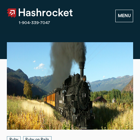
Hashrocket
MENU
1-904-339-7047
Ruby
Ruby on Rails