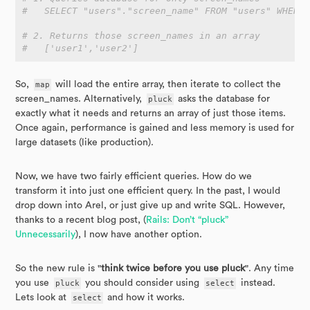
#   SELECT "users"."screen_name" FROM "users" WHERE
# 2. Returns those screen_names in an array
#   ['user1','user2']
So,
map
will load the entire array, then iterate to collect the
screen_names. Alternatively,
pluck
asks the database for
exactly what it needs and returns an array of just those items.
Once again, performance is gained and less memory is used for
large datasets (like production).
Now, we have two fairly efficient queries. How do we
transform it into just one efficient query. In the past, I would
drop down into Arel, or just give up and write SQL. However,
thanks to a recent blog post, (
Rails: Don’t “pluck”
Unnecessarily
), I now have another option.
So the new rule is "
think twice before you use pluck
". Any time
you use
pluck
you should consider using
select
instead.
Lets look at
select
and how it works.