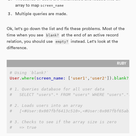
array to map
screen_name
Multiple queries are made.
Ok, let's go down the list and fix these problems. Most of the
time when you see
blank?
at the end of an active record
relation, you should use
empty?
instead. Let's look at the
difference.
# Using `blank?`
User
.
where
(
screen_name: 
[
'user1'
,
'user2'
]).
blank?
# 1. Queries database for all user data
#   SELECT "users".* FROM "users" WHERE "users"."sc
# 2. Loads users into an array
#   [<#User:0x007fbf6413c510>,<#User:0x007fbf65ab1c
# 3. Checks to see if the array size is zero
#   => true