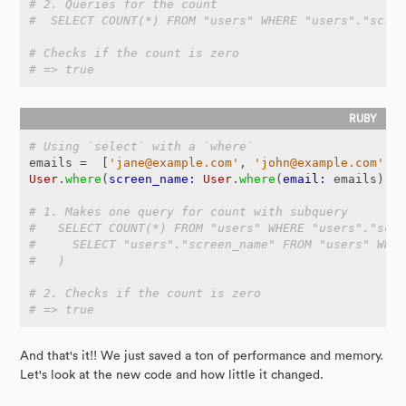
# 2. Queries for the count
#  SELECT COUNT(*) FROM "users" WHERE "users"."scre
# Checks if the count is zero
# => true
# Using `select` with a `where`
emails
=
[
'jane@example.com'
,
'john@example.com'
]
User
.
where
(
screen_name: 
User
.
where
(
email: 
emails
).
s
# 1. Makes one query for count with subquery
#   SELECT COUNT(*) FROM "users" WHERE "users"."scr
#     SELECT "users"."screen_name" FROM "users" WHE
#   )
# 2. Checks if the count is zero
# => true
And that's it!! We just saved a ton of performance and memory.
Let's look at the new code and how little it changed.