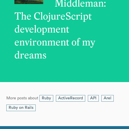
Middleman:
The ClojureScript
development
environment of my
dreams
More posts about
Ruby
ActiveRecord
API
Arel
Ruby on Rails