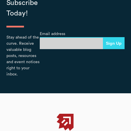
Subscribe
Today!
Email address
Stay ahead of the
curve. Receive
valuable blog
posts, resources
and event notices
right to your
inbox.