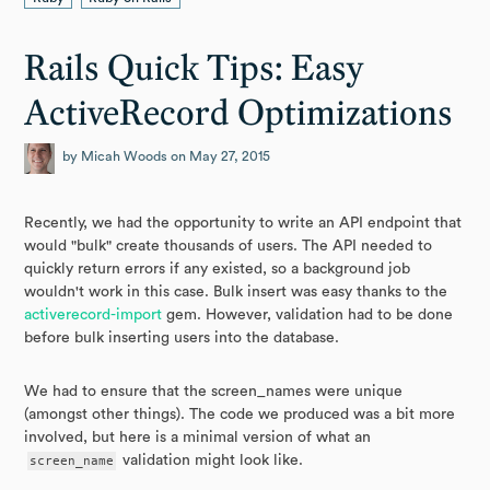
Rails Quick Tips: Easy
ActiveRecord Optimizations
by Micah Woods on May 27, 2015
Recently, we had the opportunity to write an API endpoint that
would "bulk" create thousands of users. The API needed to
quickly return errors if any existed, so a background job
wouldn't work in this case. Bulk insert was easy thanks to the
activerecord-import
gem. However, validation had to be done
before bulk inserting users into the database.
We had to ensure that the screen_names were unique
(amongst other things). The code we produced was a bit more
involved, but here is a minimal version of what an
screen_name
validation might look like.