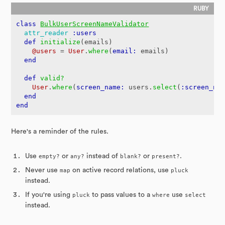
class
BulkUserScreenNameValidator
attr_reader
:users
def
initialize
(
emails
)
@users
=
User
.
where
(
email: 
emails
)
end
def
valid?
User
.
where
(
screen_name: 
users
.
select
(
:screen_na
end
end
Here's a reminder of the rules.
Use
empty?
or
any?
instead of
blank?
or
present?
.
Never use
map
on active record relations, use
pluck
instead.
If you're using
pluck
to pass values to a
where
use
select
instead.