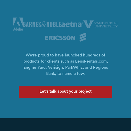
We're proud to have launched hundreds of
products for clients such as LensRentals.com,
Engine Yard, Verisign, ParkWhiz, and Regions
Bank, to name a few.
Let's talk about your project